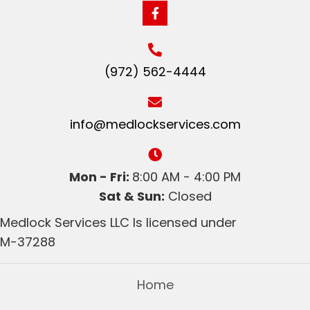
(972) 562-4444
info@medlockservices.com
Mon - Fri:
8:00 AM - 4:00 PM
Sat & Sun:
Closed
Medlock Services LLC Is licensed under
M-37288
Home