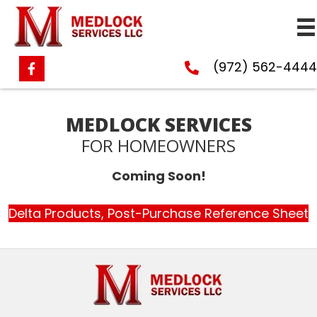
(972) 562-4444
MEDLOCK SERVICES
FOR HOMEOWNERS
Coming Soon!
Delta Products, Post-Purchase Reference Sheet