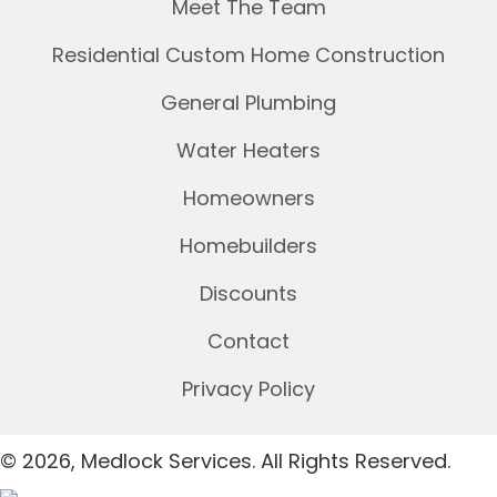
Meet The Team
Residential Custom Home Construction
General Plumbing
Water Heaters
Homeowners
Homebuilders
Discounts
Contact
Privacy Policy
© 2026, Medlock Services. All Rights Reserved.