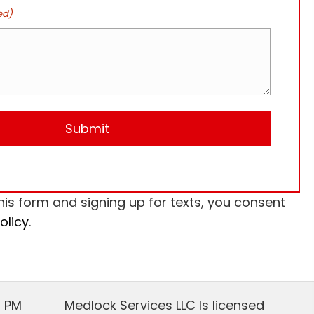
ed)
his form and signing up for texts, you consent
olicy
.
0 PM
Medlock Services LLC Is licensed