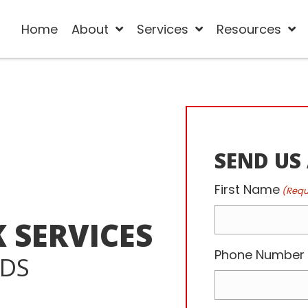
Home
About
Services
Resources
SEND US
First Name
(Requ
 SERVICES
Phone Number
EDS