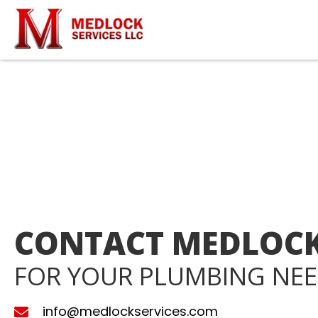
CONTACT MEDLOCK
FOR YOUR PLUMBING NE
info@medlockservices.com