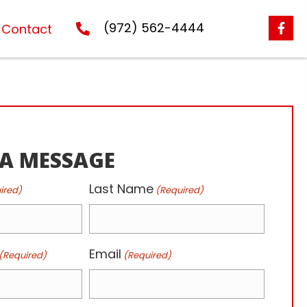
(972) 562-4444
Contact
 A MESSAGE
Last Name
ired)
(Required)
Email
(Required)
(Required)