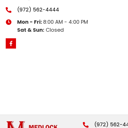
(972) 562-4444
Mon - Fri:
8:00 AM - 4:00 PM
Sat & Sun:
Closed
(972) 562-4