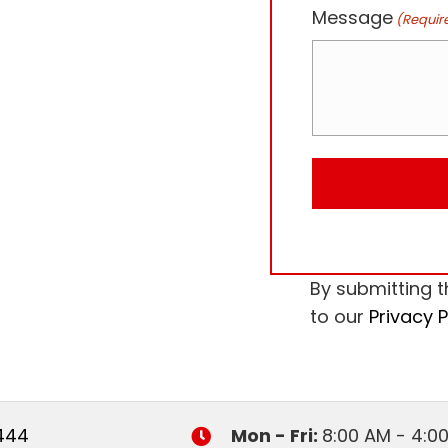
Message
(Requir
By submitting t
to our
Privacy P
444
Mon - Fri:
8:00 AM - 4:0